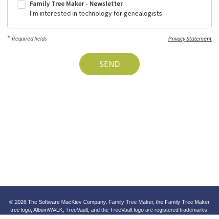
Family Tree Maker - Newsletter
I'm interested in technology for genealogists.
*
Required fields
Privacy Statement
SEND
© 2026 The Software MacKiev Company. Family Tree Maker, the Family Tree Maker
tree logo, AlbumWALK, TreeVault, and the TreeVault logo are registered trademarks,
and SoundSpot and Software MacKiev are trademarks of The Software MacKiev