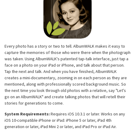
Every photo has a story or two to tell. AlbumWALK makes it easy to
capture the memories of those who were there when the photograph
was taken. Using AlbumWALK's patented tap-talk interface, just tap a
face on a photo on your iPad or iPhone, and talk about that person.
Tap the next and talk. And when you have finished, AlbumWALK
creates a mini-documentary, zooming in on each person as they are
mentioned, along with professionally scored background music. So
the next time you look through old photos with a relative, say "Let's
go on an AlbumWALK" and create talking photos that will retell their
stories for generations to come.
System Requirements:
Requires iOS 10.3.1 or later. Works on any
iOS 10-compatible iPhone or iPad: iPhone 5 or later, iPad 4th
generation or later, iPad Mini 2 or later, and iPad Pro or iPad Air.