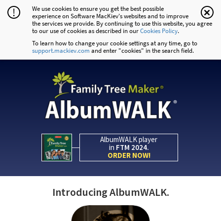
We use cookies to ensure you get the best possible
!
experience on Software MacKiev's websites and to improve
the services we provide. By continuing to use this website, you agree
to our use of cookies as described in our
Cookies Policy
.
To learn how to change your cookie settings at any time, go to
support.mackiev.com
and enter "cookies" in the search field.
AlbumWALK player
in
FTM 2024.
ORDER NOW!
Introducing AlbumWALK.