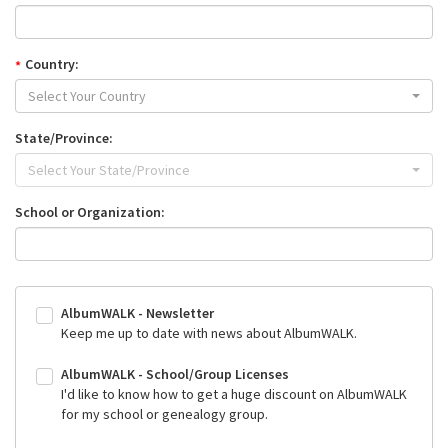
Country:
Select Your Country
State/Province:
Select Your State/Province
School or Organization:
AlbumWALK - Newsletter
Keep me up to date with news about AlbumWALK.
AlbumWALK - School/Group Licenses
I'd like to know how to get a huge discount on AlbumWALK
for my school or genealogy group.