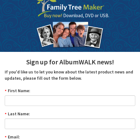
Buy now!
Download, DVD or USB.
Sign up for AlbumWALK news!
If you'd like us to let you know about the latest product news and
updates, please fill out the form below.
First Name:
Last Name:
Email: