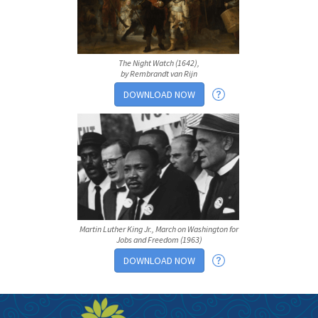
The Night Watch (1642),
by Rembrandt van Rijn
DOWNLOAD NOW
Martin Luther King Jr., March on Washington for
Jobs and Freedom (1963)
DOWNLOAD NOW