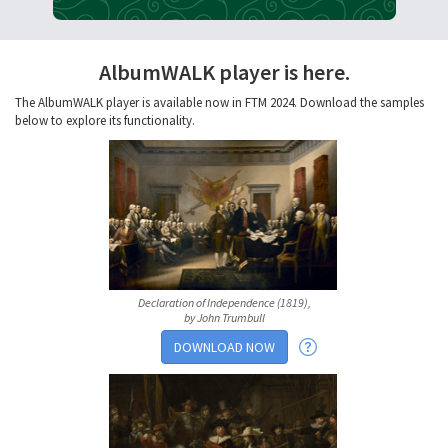
AlbumWALK player is here.
The AlbumWALK player is available now in FTM 2024. Download the samples
below to explore its functionality.
Declaration of Independence (1819),
by John Trumbull
DOWNLOAD NOW