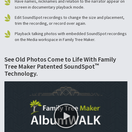
Have names, nicknames and relation to the narrator appear on
screen in documentary playback mode.
Edit SoundSpot recordings to change the size and placement,
trim the recording, or record over again.
Playback talking photos with embedded SoundSpot recordings
on the Media workspace in Family Tree Maker.
See Old Photos Come to Life With Family
™
Tree Maker Patented SoundSpot
Technology.