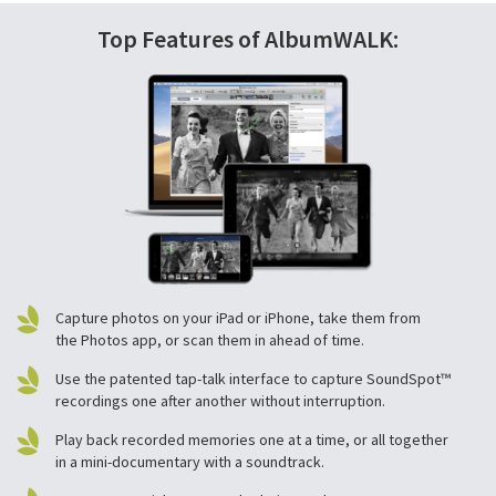
Top Features of AlbumWALK:
Capture photos on your iPad or iPhone, take them from
the Photos app, or scan them in ahead of time.
Use the patented tap-talk interface to capture SoundSpot™
recordings one after another without interruption.
Play back recorded memories one at a time, or all together
in a mini-documentary with a soundtrack.