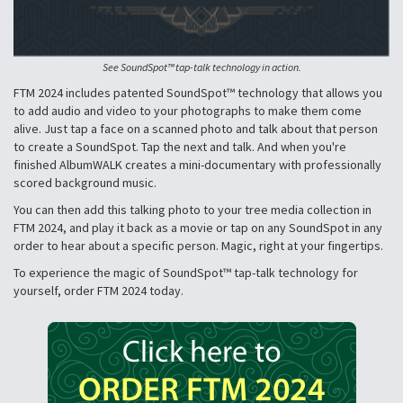
See SoundSpot™ tap-talk technology in action.
FTM 2024 includes patented SoundSpot™ technology that allows you
to add audio and video to your photographs to make them come
alive. Just tap a face on a scanned photo and talk about that person
to create a SoundSpot. Tap the next and talk. And when you're
finished AlbumWALK creates a mini-documentary with professionally
scored background music.
You can then add this talking photo to your tree media collection in
FTM 2024, and play it back as a movie or tap on any SoundSpot in any
order to hear about a specific person. Magic, right at your fingertips.
To experience the magic of SoundSpot™ tap-talk technology for
yourself, order FTM 2024 today.